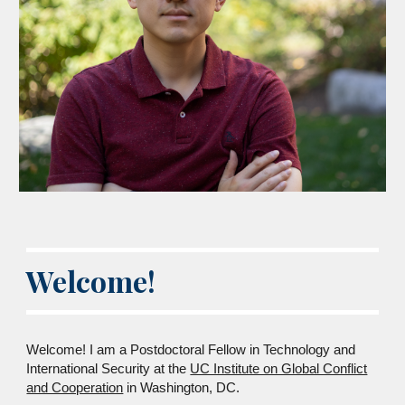
Welcome!
Welcome! I am a Postdoctoral Fellow in Technology and
International Security at the
UC Institute on Global Conflict
and Cooperation
in Washington, DC.