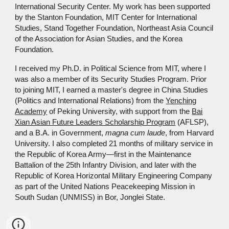
International Security Center. My work has been supported
by the Stanton Foundation, MIT Center for International
Studies, Stand Together Foundation, Northeast Asia Council
of the Association for Asian Studies, and the Korea
Foundation.
I received my Ph.D. in Political Science from MIT, where I
was also a member of its Security Studies Program. Prior
to joining MIT, I earned a master's degree in China Studies
(Politics and International Relations) from the
Yenching
Academy
of Peking University, with support from the
Bai
Xian Asian Future Leaders Scholarship Program
(AFLSP),
and a B.A. in Government,
magna cum laude
,
from Harvard
University.
I also
completed
21 months of military service in
the Republic of
Korea Army—first in the
Maintenance
Battalion of the 25th Infantry Division
,
and later w
ith
the
Republic of Korea Horizontal Military Engineering Company
as part of
the United Nations Peacekeeping Mission in
South Sudan (UNMISS)
in Bor, Jonglei State
.