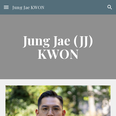
Jung Jae KWON
Skip to main content
Skip to navigation
Jung Jae (JJ)
KWON