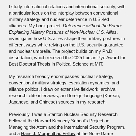
I study international relations and international security, with
a particular focus on the interplay between conventional
military strategy and nuclear deterrence in U.S.-led
alliances. My book project,
Deterrence without the Bomb:
Explaining Military Postures of Non-Nuclear U.S. Allies
,
investigates how U.S. allies shape their military postures in
different ways while relying on the U.S. security guarantee
and nuclear umbrella. The project builds on my Ph.D.
dissertation, which received the 2025 Lucian Pye Award for
Best Doctoral Thesis in Political Science at MIT.
My research broadly encompasses nuclear strategy,
conventional military strategy, escalation dynamics, and
alliance politics. I draw on extensive fieldwork, archival
research, elite interviews, and foreign-language (Korean,
Japanese, and Chinese) sources in my research.
Previously, I was a Stanton Nuclear Security Research
Fellow at the Harvard Kennedy School’s
Project on
Managing the Atom
and the
International Security Program
,
and a
Hans J. Morgenthau Fellow
at the Notre Dame